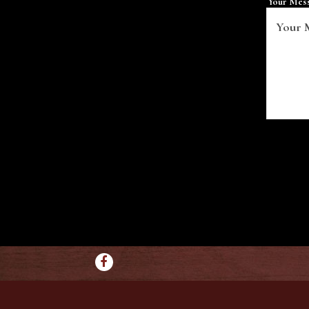
Your Mes
Facebook