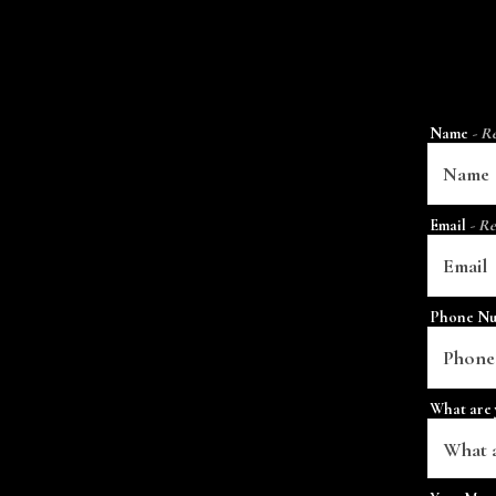
Name
- R
Email
- Re
Phone N
What are 