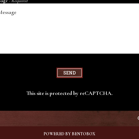
sage
- Required
SEND
This site is protected by reCAPTCHA.
POWERED BY BENTOBOX