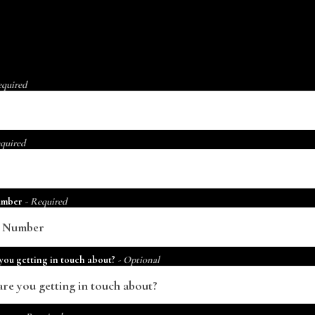
equired
quired
umber
- Required
you getting in touch about?
- Optional