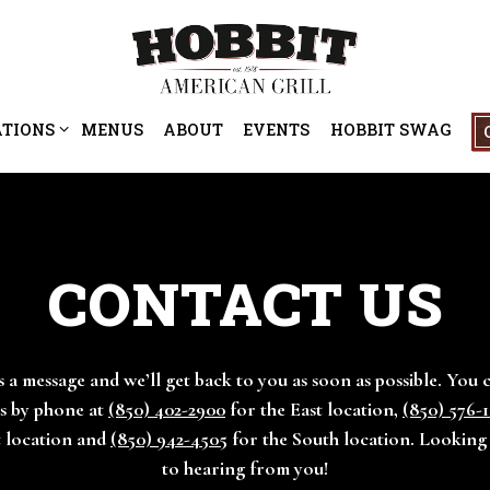
ATIONS SUB-MENU
ATIONS
MENUS
ABOUT
EVENTS
HOBBIT SWAG
CONTACT US
 a message and we’ll get back to you as soon as possible. You 
s by phone at
(850) 402-2900
for the East location,
(850) 576-
t location and
(850) 942-4505
for the South location. Lookin
to hearing from you!