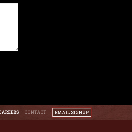
CAREERS
CONTACT
EMAIL SIGNUP