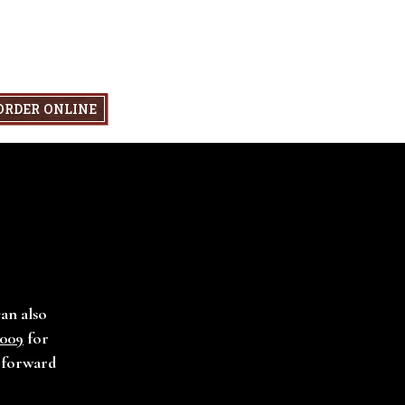
ORDER ONLINE
can also
1009
for
g forward